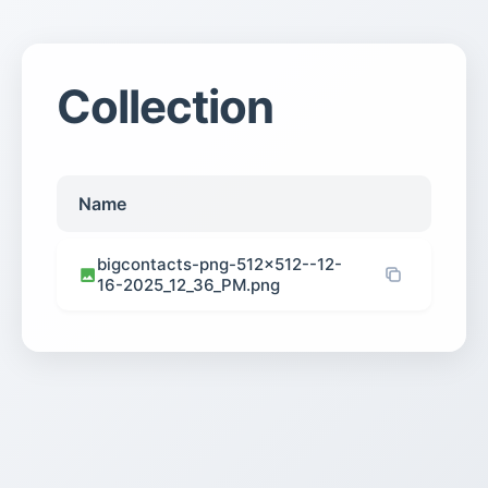
Collection
Name
bigcontacts-png-512×512--12-
16-2025_12_36_PM.png